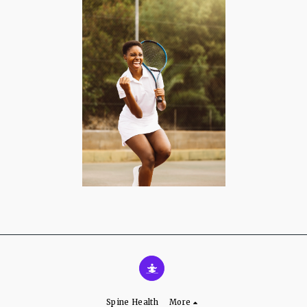
Spine Health
More