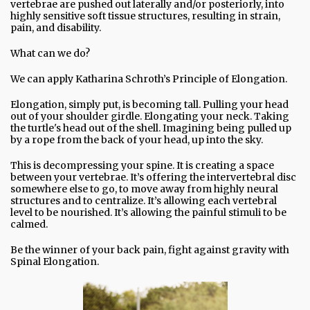
vertebrae are pushed out laterally and/or posteriorly, into
highly sensitive soft tissue structures, resulting in strain,
pain, and disability.
What can we do?
We can apply Katharina Schroth’s Principle of Elongation.
Elongation, simply put, is becoming tall. Pulling your head
out of your shoulder girdle. Elongating your neck. Taking
the turtle's head out of the shell. Imagining being pulled up
by a rope from the back of your head, up into the sky.
This is decompressing your spine. It is creating a space
between your vertebrae. It’s offering the intervertebral disc
somewhere else to go, to move away from highly neural
structures and to centralize. It’s allowing each vertebral
level to be nourished. It’s allowing the painful stimuli to be
calmed.
Be the winner of your back pain, fight against gravity with
Spinal Elongation.