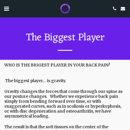
The Biggest Player
WHO IS THE BIGGEST PLAYER IN YOUR BACK PAIN?
The biggest player… is gravity.
Gravity changes the forces that come through our spine as
our posture changes. Whether we experience back pain
simply from bending forward over time, or with
exaggerated curves, such as in scoliosis or hyperkyphosis,
or with disc degeneration and osteoarthritis, we have
asymmetrical loading.
The result is that the soft tissues on the center of the