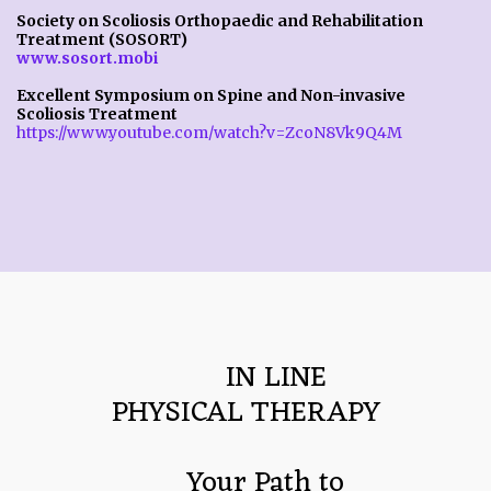
Society on Scoliosis Orthopaedic and Rehabilitation
Treatment (SOSORT)
www.sosort.mobi
Excellent Symposium on Spine and Non-invasive
Scoliosis Treatment
https://www.youtube.com/watch?v=ZcoN8Vk9Q4M
        IN LINE
PHYSICAL THERAPY
     Your Path to