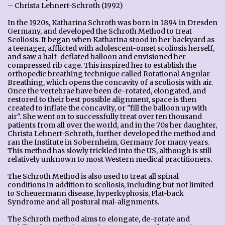
– Christa Lehnert-Schroth (1992)
In the 1920s, Katharina Schroth was born in 1894 in Dresden
Germany, and developed the Schroth Method to treat
Scoliosis. It began when Katharina stood in her backyard as
a teenager, afflicted with adolescent-onset scoliosis herself,
and saw a half-deflated balloon and envisioned her
compressed rib cage. This inspired her to establish the
orthopedic breathing technique called Rotational Angular
Breathing, which opens the concavity of a scoliosis with air.
Once the vertebrae have been de-rotated, elongated, and
restored to their best possible alignment, space is then
created to inflate the concavity, or "fill the balloon up with
air". She went on to successfully treat over ten thousand
patients from all over the world, and in the 70s her daughter,
Christa Lehnert-Schroth, further developed the method and
ran the Institute in Sobernheim, Germany for many years.
This method has slowly trickled into the US, although is still
relatively unknown to most Western medical practitioners.
The Schroth Method is also used to treat all spinal
conditions in addition to scoliosis, including but not limited
to Scheuermann disease, hyperkyphosis, Flat-back
Syndrome and all postural mal-alignments.
The Schroth method aims to elongate, de-rotate and