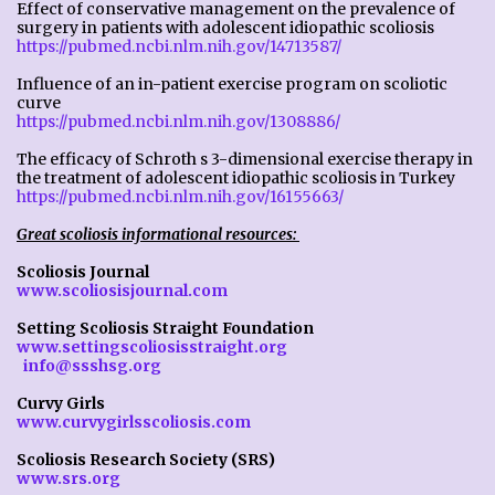
Effect of conservative management on the prevalence of
surgery in patients with adolescent idiopathic scoliosis
https://pubmed.ncbi.nlm.nih.gov/14713587/
Influence of an in-patient exercise program on scoliotic
curve
https://pubmed.ncbi.nlm.nih.gov/1308886/
The efficacy of Schroth s 3-dimensional exercise therapy in
the treatment of adolescent idiopathic scoliosis in Turkey
https://pubmed.ncbi.nlm.nih.gov/16155663/
Great scoliosis informational resources:
Scoliosis Journal
www.scoliosisjournal.com
Setting Scoliosis Straight Foundation
www.settingscoliosisstraight.org
info@ssshsg.org
Curvy Girls
www.curvygirlsscoliosis.com
Scoliosis Research Society (SRS)
www.srs.org