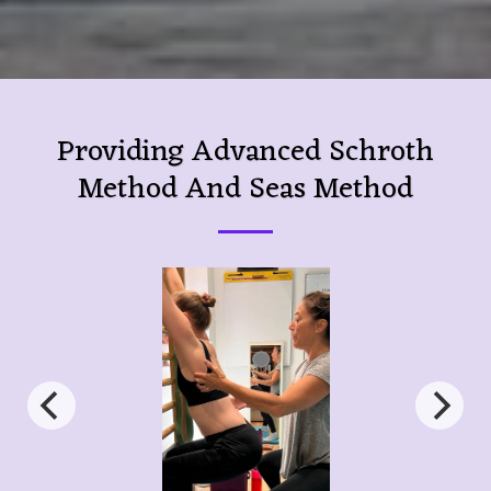
Providing Advanced Schroth
Method And Seas Method