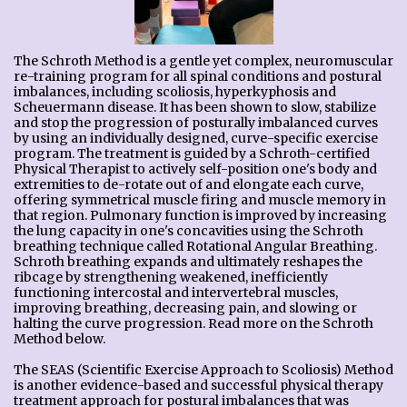
The Schroth Method is a gentle yet complex, neuromuscular
re-training program for all spinal conditions and postural
imbalances, including scoliosis, hyperkyphosis and
Scheuermann disease. It has been shown to slow, stabilize
and stop the progression of posturally imbalanced curves
by using an individually designed, curve-specific exercise
program. The treatment is guided by a Schroth-certified
Physical Therapist to actively self-position one's body and
extremities to de-rotate out of and elongate each curve,
offering symmetrical muscle firing and muscle memory in
that region. Pulmonary function is improved by increasing
the lung capacity in one's concavities using the Schroth
breathing technique called Rotational Angular Breathing.
Schroth breathing expands and ultimately reshapes the
ribcage by strengthening weakened, inefficiently
functioning intercostal and intervertebral muscles,
improving breathing, decreasing pain, and slowing or
halting the curve progression. Read more on the Schroth
Method below.
The SEAS (Scientific Exercise Approach to Scoliosis) Method
is another evidence-based and successful physical therapy
treatment approach for postural imbalances that was