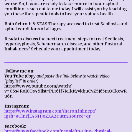
worse. So, if you are ready to take control of your spinal
condition, reach out to me today. I will assist you by teaching
you these therapeutic tools to heal your spine's health.
Both Schroth & SEAS Therapy are used to treat Scoliosis and
spinal conditions of all ages.
Ready to discuss the next treatment steps to treat Scoliosis,
hyperkyphosis, Scheuermann disease, and other Postural
Imbalances? Schedule your appointment today.
Follow me on:
You Tube
(Copy and paste the link below to watch video
"playlist" in order)
https://www.youtube.com/watch?
v=06s4Ro10Os4&list=PLt61f7Io_kKyvkhuCvZ5J65mQCkewR
u6n
Instagram:
https://www.instagram.com/sharon.inlinept?
igsh=aGlnYjE4NHJoZXA2&utm_source=qr
Facebook:
https://www.facebook.com/people/In-Line-Physical-