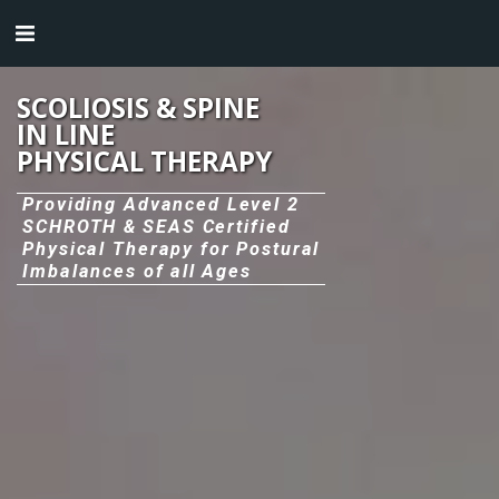
SCOLIOSIS & SPINE
IN LINE
PHYSICAL THERAPY
Providing Advanced Level 2
SCHROTH & SEAS Certified
Physical Therapy for Postural
Imbalances of all Ages