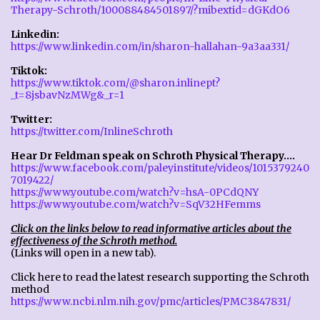
Therapy-Schroth/100088484501897/?mibextid=dGKdO6
Linkedin:
https://www.linkedin.com/in/sharon-hallahan-9a3aa331/
Tiktok:
https://www.tiktok.com/@sharon.inlinept?
_t=8jsbavNzMWg&_r=1
Twitter:
https://twitter.com/InlineSchroth
Hear Dr Feldman speak on Schroth Physical Therapy....
https://www.facebook.com/paleyinstitute/videos/1015379240
7019422/
https://www.youtube.com/watch?v=hsA-0PCdQNY
https://www.youtube.com/watch?v=SqV32HFemms
Click on the links below to read informative articles about the
effectiveness of the Schroth method.
(Links will open in a new tab).
Click here to read the latest research supporting the Schroth
method
https://www.ncbi.nlm.nih.gov/pmc/articles/PMC3847831/