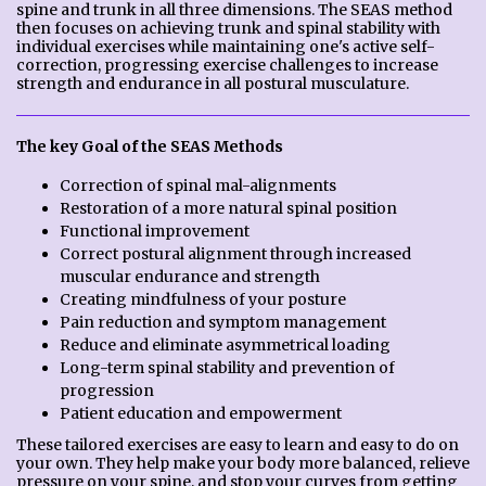
spine and trunk in all three dimensions. The SEAS method
then focuses on achieving trunk and spinal stability with
individual exercises while maintaining one's active self-
correction, progressing exercise challenges to increase
strength and endurance in all postural musculature.
The key Goal of the SEAS Methods
Correction of spinal mal-alignments
Restoration of a more natural spinal position
Functional improvement
Correct postural alignment through increased
muscular endurance and strength
Creating mindfulness of your posture
Pain reduction and symptom management
Reduce and eliminate asymmetrical loading
Long-term spinal stability and prevention of
progression
Patient education and empowerment
These tailored exercises are easy to learn and easy to do on
your own. They help make your body more balanced, relieve
pressure on your spine, and stop your curves from getting