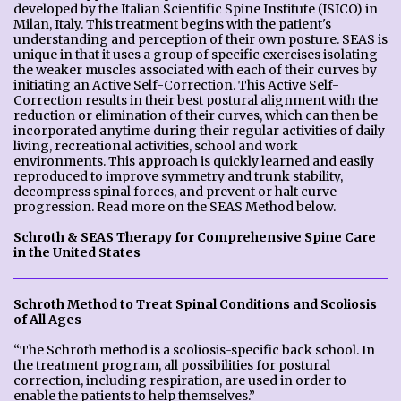
developed by the Italian Scientific Spine Institute (ISICO) in
Milan, Italy. This treatment begins with the patient's
understanding and perception of their own posture. SEAS is
unique in that it uses a group of specific exercises isolating
the weaker muscles associated with each of their curves by
initiating an Active Self-Correction. This Active Self-
Correction results in their best postural alignment with the
reduction or elimination of their curves, which can then be
incorporated anytime during their regular activities of daily
living, recreational activities, school and work
environments. This approach is quickly learned and easily
reproduced to improve symmetry and trunk stability,
decompress spinal forces, and prevent or halt curve
progression. Read more on the SEAS Method below.
Schroth & SEAS Therapy for Comprehensive Spine Care
in the United States
Schroth Method to Treat Spinal Conditions and Scoliosis
of All Ages
“The Schroth method is a scoliosis-specific back school. In
the treatment program, all possibilities for postural
correction, including respiration, are used in order to
enable the patients to help themselves.”