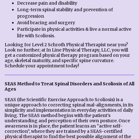
Decrease pain and disability
Long-term spinal stability and prevention of
progression
Avoid bracing and surgery
Participate in physical activities & live a normal active
life with Scoliosis.
Looking for Level 2 Schroth Physical Therapist near you?
Look no further; at In Line Physical Therapy, LLC, you will
get a customized physical therapy program based on your
age, skeletal maturity, and specific spine curvature.
Schedule your appointment today!
SEAS Method to Treat Spinal Disorders and Scoliosis of All
Ages
SEAS (the Scientific Exercise Approach to Scoliosis) is a
unique approach to correcting spinal mal-alignments, in its
simplicity and implementation in everyday activities of daily
living. The SEAS method begins with the patient’s
understanding and perception of their own posture. Once
awareness is in place, the patient learns an “active self-
correction”, where they are trained by a SEAS-certified
physical therapist to find the best possible alignment of the