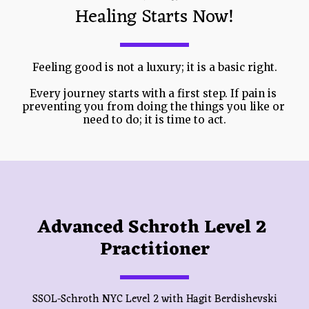
Healing Starts Now!
Feeling good is not a luxury; it is a basic right.
Every journey starts with a first step. If pain is 
preventing you from doing the things you like or 
need to do; it is time to act.
Advanced Schroth Level 2 
Practitioner
SSOL-Schroth NYC Level 2 with Hagit Berdishevski