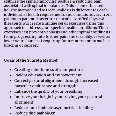
stabilize the spine, improving posture & reducing pain
associated with spinal imbalances. This science-backed
holistic method used to treat Scoliosis is different for each
individual, as health requirements and conditions vary from
patient to patient. Therefore, Schroth-Certified physical
therapists will create a unique set of exercises using this
approach to address your specific health conditions. These
exercises can prevent Scoliosis and other spinal conditions
from progressing into further pain and disability, as well as
lower your chance of requiring future intervention such as
bracing or surgery.
Goals of the Schroth Method:
Creating mindfulness of your posture
Patient education and empowerment
Correct postural alignment through increased
muscular endurance and strength
Enhance the quality of your breathing
Improve your height by improving your postural
alignment
Reduce and eliminate asymmetrical loading
Reduce disc pathology